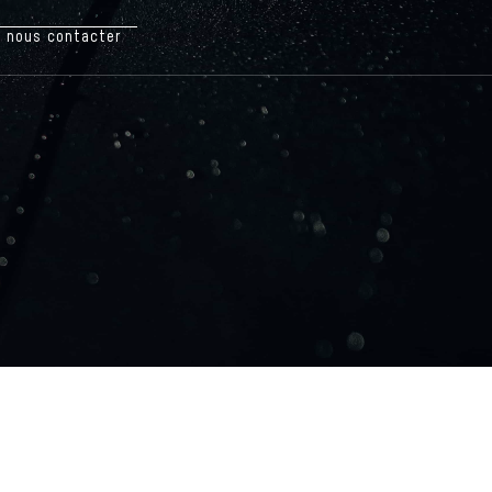
nous contacter