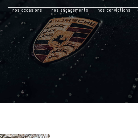
nos occasions
nos engagements
nos convictions