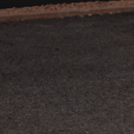
nos occasions
nous contacter