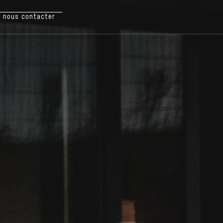
nous contacter