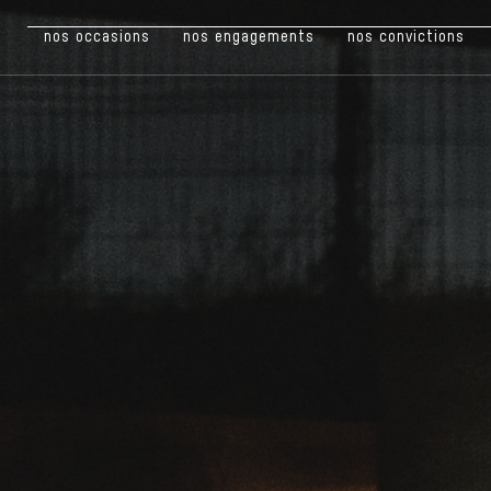
nos occasions
nos engagements
nos convictions